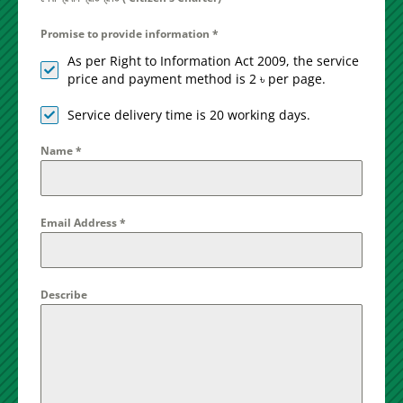
Promise to provide information
*
As per Right to Information Act 2009, the service
price and payment method is 2 ৳ per page.
Service delivery time is 20 working days.
Name
*
Email Address
*
Describe