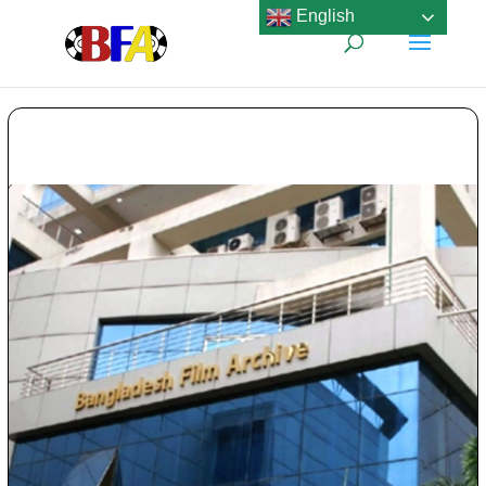
English