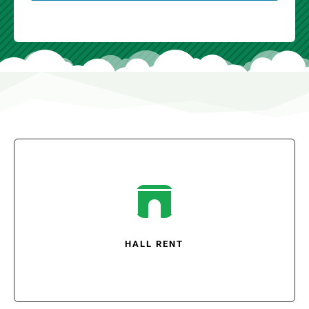

HALL RENT