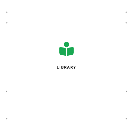

LIBRARY