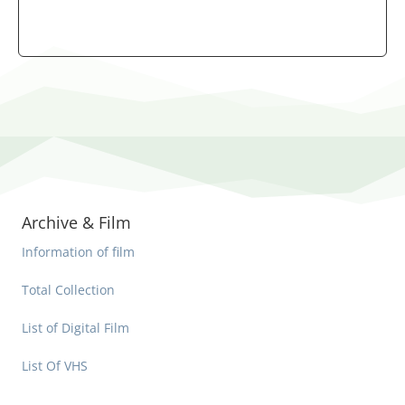
Archive & Film
Information of film
Total Collection
List of Digital Film
List Of VHS