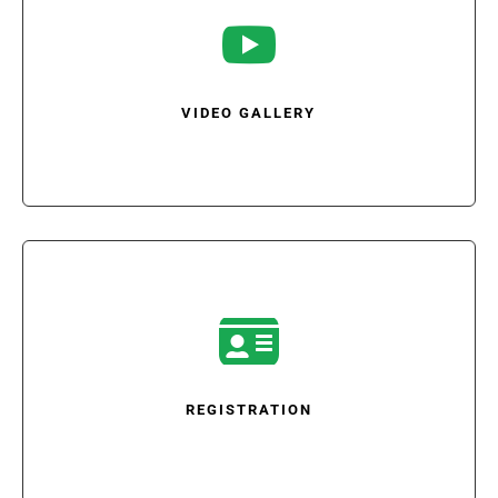

VIDEO GALLERY

REGISTRATION