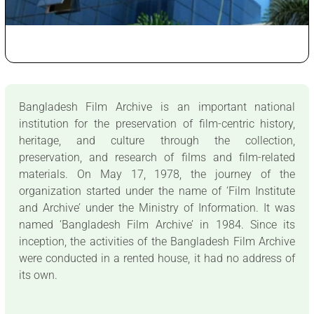
Bangladesh Film Archive is an important national
institution for the preservation of film-centric history,
heritage, and culture through the collection,
preservation, and research of films and film-related
materials. On May 17, 1978, the journey of the
organization started under the name of ‘Film Institute
and Archive’ under the Ministry of Information. It was
named ‘Bangladesh Film Archive’ in 1984. Since its
inception, the activities of the Bangladesh Film Archive
were conducted in a rented house, it had no address of
its own.