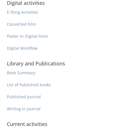
Digital activities
E-filing Activities
Converted Film
Poster In Digital Form
Digital Workflow
Library and Publications
Book Summary
List of Published books
Published Journal
Writing in Journal
Current activities