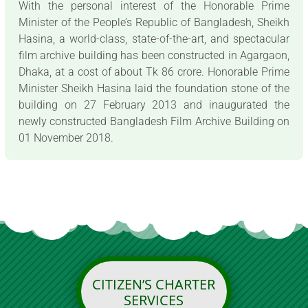
With the personal interest of the Honorable Prime
Minister of the People’s Republic of Bangladesh, Sheikh
Hasina, a world-class, state-of-the-art, and spectacular
film archive building has been constructed in Agargaon,
Dhaka, at a cost of about Tk 86 crore. Honorable Prime
Minister Sheikh Hasina laid the foundation stone of the
building on 27 February 2013 and inaugurated the
newly constructed Bangladesh Film Archive Building on
01 November 2018.
CITIZEN’S CHARTER
SERVICES