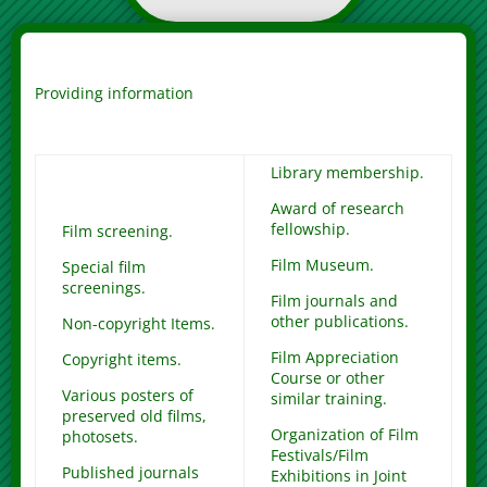
Providing information
Library membership.
Award of research
fellowship.
Film screening.
Film Museum.
Special film
screenings.
Film journals and
other publications.
Non-copyright Items.
Film Appreciation
Copyright items.
Course or other
Various posters of
similar training.
preserved old films,
Organization of Film
photosets.
Festivals/Film
Published journals
Exhibitions in Joint