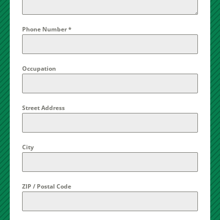
Phone Number
*
Occupation
Street Address
City
ZIP / Postal Code