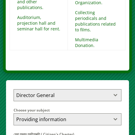
and other
Organization.
publications.
Collecting
Auditorium,
periodicals and
projection hall and
publications related
seminar hall for rent.
to films.
Multimedia
Donation.
Director General
Choose your subject
Providing information
সেবা প্রদান প্রতিশ্রুতি ( Citizen's Charter)