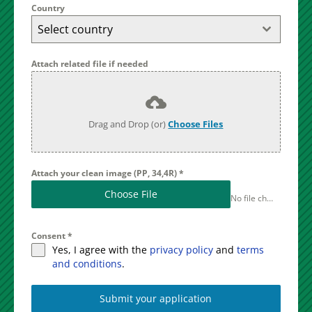
Country
Select country
Attach related file if needed
Drag and Drop (or)
Choose Files
Attach your clean image (PP, 34,4R)
*
Choose File
No file chosen
Consent
*
Yes, I agree with the
privacy policy
and
terms
and conditions
.
Submit your application