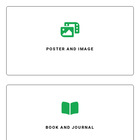

POSTER AND IMAGE

BOOK AND JOURNAL