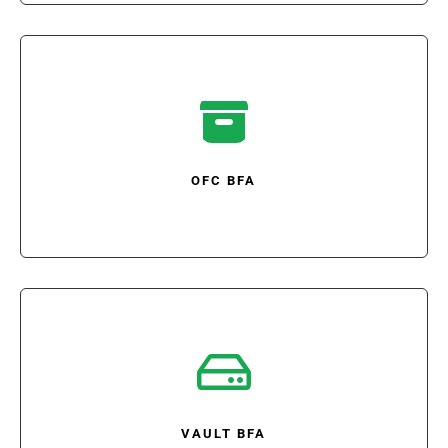

OFC BFA

VAULT BFA