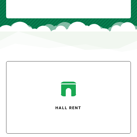

HALL RENT