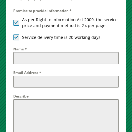
Promise to provide information
*
As per Right to Information Act 2009, the service
price and payment method is 2 ৳ per page.
Service delivery time is 20 working days.
Name
*
Email Address
*
Describe