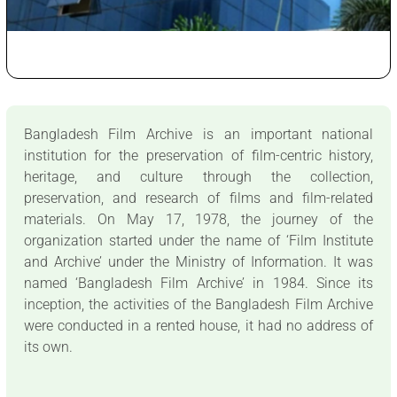
Bangladesh Film Archive is an important national
institution for the preservation of film-centric history,
heritage, and culture through the collection,
preservation, and research of films and film-related
materials. On May 17, 1978, the journey of the
organization started under the name of ‘Film Institute
and Archive’ under the Ministry of Information. It was
named ‘Bangladesh Film Archive’ in 1984. Since its
inception, the activities of the Bangladesh Film Archive
were conducted in a rented house, it had no address of
its own.