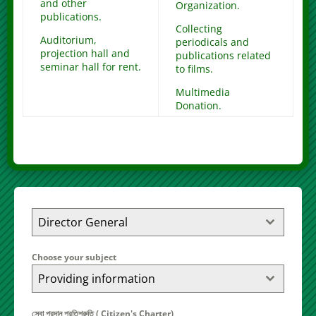
and other
Organization.
publications.
Collecting
Auditorium,
periodicals and
projection hall and
publications related
seminar hall for rent.
to films.
Multimedia
Donation.
Director General
Choose your subject
Providing information
সেবা প্রদান প্রতিশ্রুতি ( Citizen's Charter)