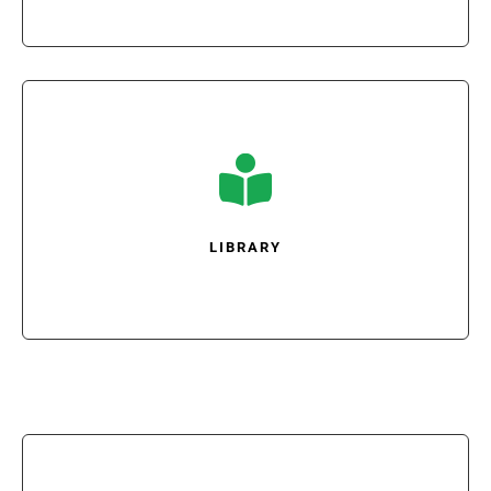

LIBRARY