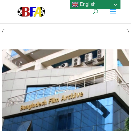
English