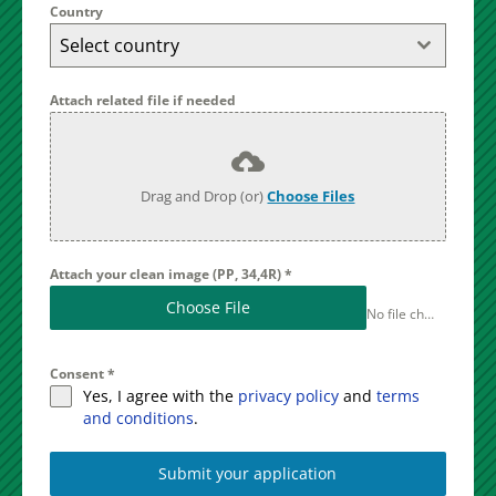
Country
Select country
Attach related file if needed
Drag and Drop (or)
Choose Files
Attach your clean image (PP, 34,4R)
*
Choose File
No file chosen
Consent
*
Yes, I agree with the
privacy policy
and
terms
and conditions
.
Submit your application