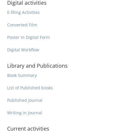
Digital activities
E-filing Activities
Converted Film
Poster In Digital Form
Digital Workflow
Library and Publications
Book Summary
List of Published books
Published Journal
Writing in Journal
Current activities