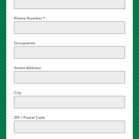
Phone Number
*
Occupation
Street Address
City
ZIP / Postal Code