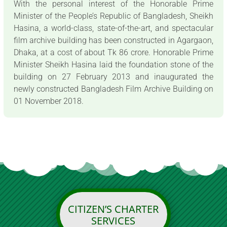
With the personal interest of the Honorable Prime
Minister of the People’s Republic of Bangladesh, Sheikh
Hasina, a world-class, state-of-the-art, and spectacular
film archive building has been constructed in Agargaon,
Dhaka, at a cost of about Tk 86 crore. Honorable Prime
Minister Sheikh Hasina laid the foundation stone of the
building on 27 February 2013 and inaugurated the
newly constructed Bangladesh Film Archive Building on
01 November 2018.
CITIZEN’S CHARTER
SERVICES