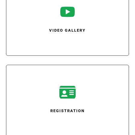

VIDEO GALLERY

REGISTRATION