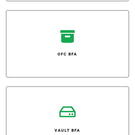

OFC BFA

VAULT BFA