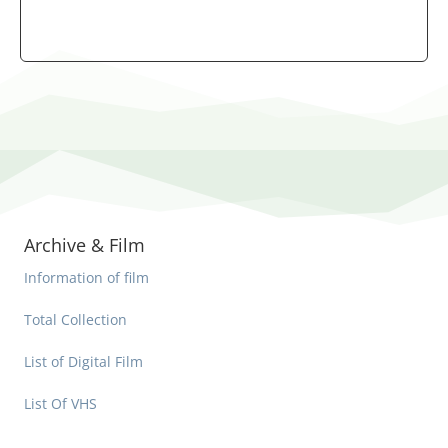
Archive & Film
Information of film
Total Collection
List of Digital Film
List Of VHS