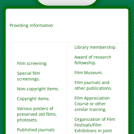
Providing information
Library membership.
Award of research
fellowship.
Film screening.
Film Museum.
Special film
screenings.
Film journals and
other publications.
Non-copyright Items.
Film Appreciation
Copyright items.
Course or other
Various posters of
similar training.
preserved old films,
Organization of Film
photosets.
Festivals/Film
Published journals
Exhibitions in Joint