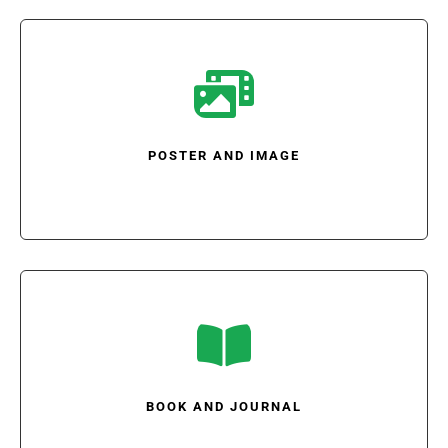

POSTER AND IMAGE

BOOK AND JOURNAL