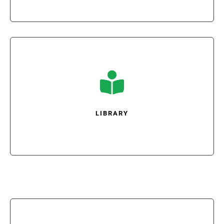

LIBRARY