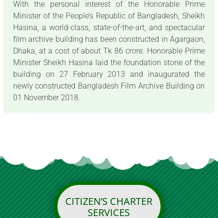
With the personal interest of the Honorable Prime
Minister of the People’s Republic of Bangladesh, Sheikh
Hasina, a world-class, state-of-the-art, and spectacular
film archive building has been constructed in Agargaon,
Dhaka, at a cost of about Tk 86 crore. Honorable Prime
Minister Sheikh Hasina laid the foundation stone of the
building on 27 February 2013 and inaugurated the
newly constructed Bangladesh Film Archive Building on
01 November 2018.
CITIZEN’S CHARTER
SERVICES