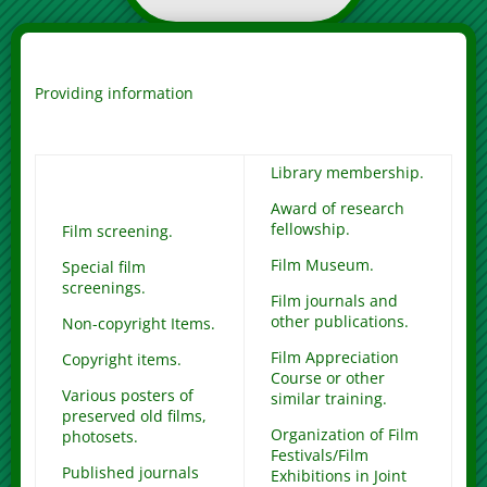
Providing information
Library membership.
Award of research
fellowship.
Film screening.
Film Museum.
Special film
screenings.
Film journals and
other publications.
Non-copyright Items.
Film Appreciation
Copyright items.
Course or other
Various posters of
similar training.
preserved old films,
Organization of Film
photosets.
Festivals/Film
Published journals
Exhibitions in Joint