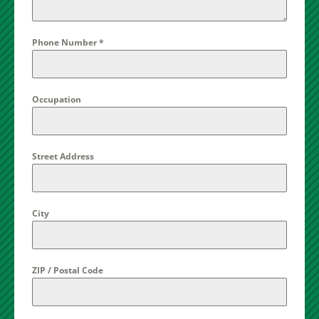
Phone Number
*
Occupation
Street Address
City
ZIP / Postal Code