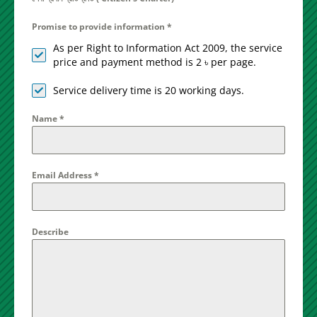
Promise to provide information
*
As per Right to Information Act 2009, the service
price and payment method is 2 ৳ per page.
Service delivery time is 20 working days.
Name
*
Email Address
*
Describe