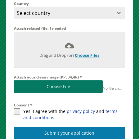
Country
Select country
Attach related file if needed
Drag and Drop (or)
Choose Files
Attach your clean image (PP, 34,4R)
*
Choose File
No file chosen
Consent
*
Yes, I agree with the
privacy policy
and
terms
and conditions
.
Submit your application