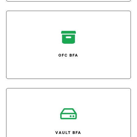

OFC BFA

VAULT BFA