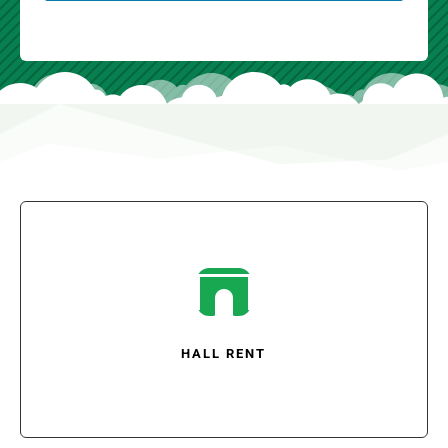

HALL RENT