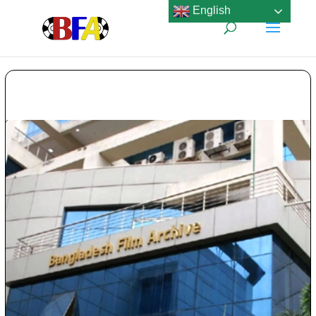
English