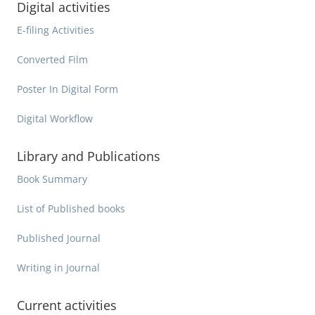
Digital activities
E-filing Activities
Converted Film
Poster In Digital Form
Digital Workflow
Library and Publications
Book Summary
List of Published books
Published Journal
Writing in Journal
Current activities