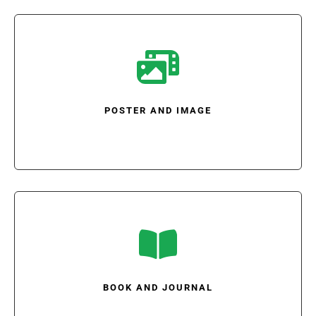

POSTER AND IMAGE

BOOK AND JOURNAL