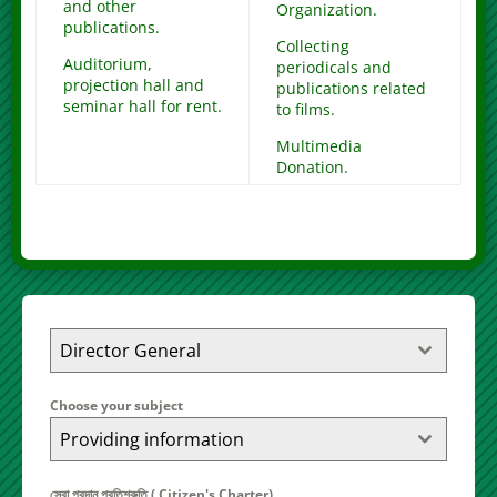
and other
Organization.
publications.
Collecting
Auditorium,
periodicals and
projection hall and
publications related
seminar hall for rent.
to films.
Multimedia
Donation.
Director General
Choose your subject
Providing information
সেবা প্রদান প্রতিশ্রুতি ( Citizen's Charter)