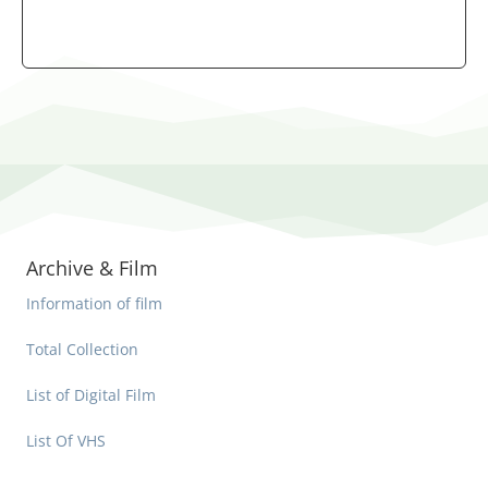
Archive & Film
Information of film
Total Collection
List of Digital Film
List Of VHS