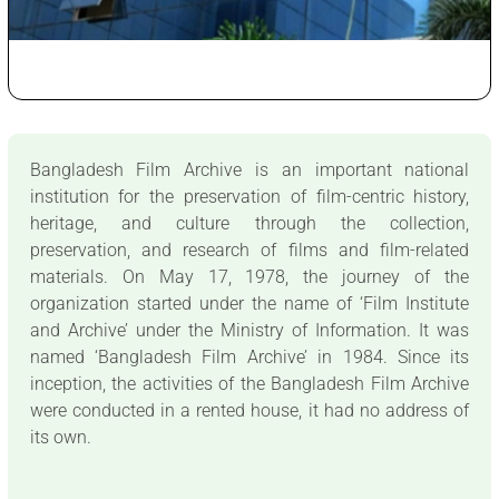
Bangladesh Film Archive is an important national
institution for the preservation of film-centric history,
heritage, and culture through the collection,
preservation, and research of films and film-related
materials. On May 17, 1978, the journey of the
organization started under the name of ‘Film Institute
and Archive’ under the Ministry of Information. It was
named ‘Bangladesh Film Archive’ in 1984. Since its
inception, the activities of the Bangladesh Film Archive
were conducted in a rented house, it had no address of
its own.