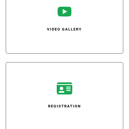

VIDEO GALLERY

REGISTRATION