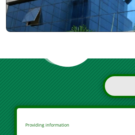
Providing information