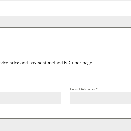
ervice price and payment method is 2 ৳ per page.
Email Address
*