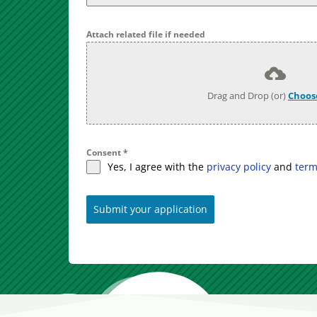
Attach related file if needed
Drag and Drop (or)
Choose
Consent
*
Yes, I agree with the
privacy policy
and
term
Submit your application