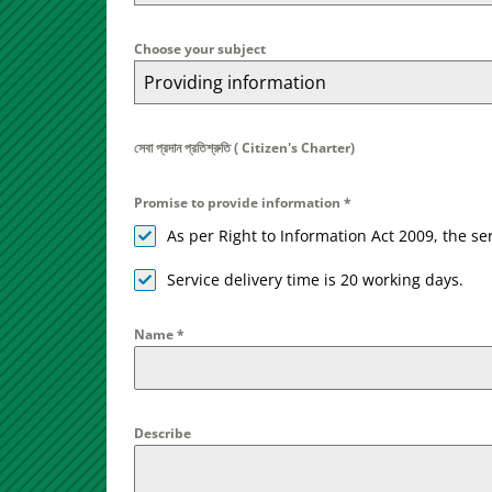
Choose your subject
Providing information
সেবা প্রদান প্রতিশ্রুতি ( Citizen's Charter)
Promise to provide information
*
As per Right to Information Act 2009, the s
Service delivery time is 20 working days.
Name
*
Describe