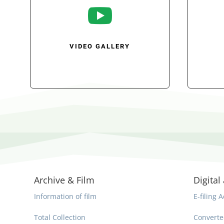

VIDEO GALLERY
Archive & Film
Digital 
Information of film
E-filing A
Total Collection
Converte