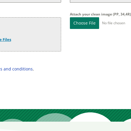
Attach your clean image (PP, 34,4R
Choose File
No file chosen
 Files
s and conditions
.