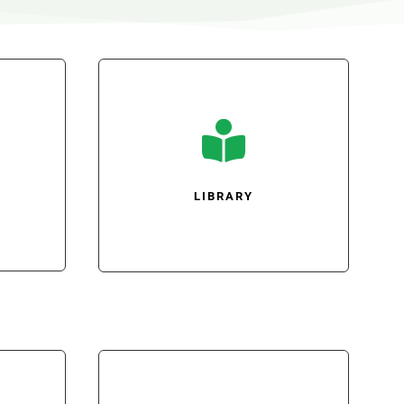

LIBRARY