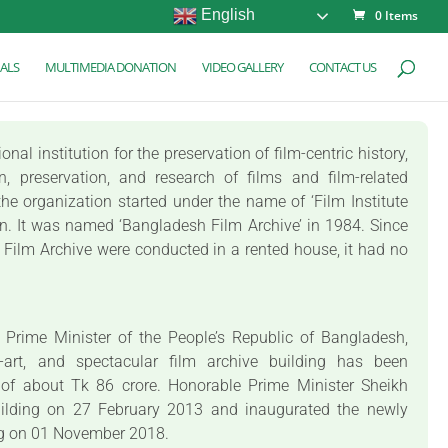
English
0 Items
ALS
MULTIMEDIA DONATION
VIDEO GALLERY
CONTACT US
al institution for the preservation of film-centric history,
on, preservation, and research of films and film-related
he organization started under the name of ‘Film Institute
on. It was named ‘Bangladesh Film Archive’ in 1984. Since
sh Film Archive were conducted in a rented house, it had no
e Prime Minister of the People’s Republic of Bangladesh,
e-art, and spectacular film archive building has been
 of about Tk 86 crore. Honorable Prime Minister Sheikh
uilding on 27 February 2013 and inaugurated the newly
ng on 01 November 2018.