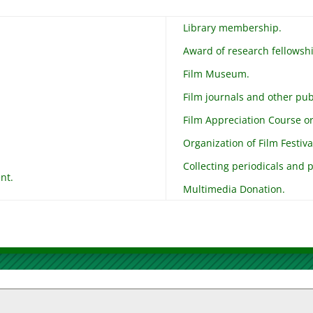
Library membership.
Award of research fellowsh
Film Museum.
Film journals and other pub
Film Appreciation Course or 
Organization of Film Festiva
Collecting periodicals and p
nt.
Multimedia Donation.