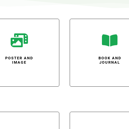


POSTER AND
BOOK AND
IMAGE
JOURNAL