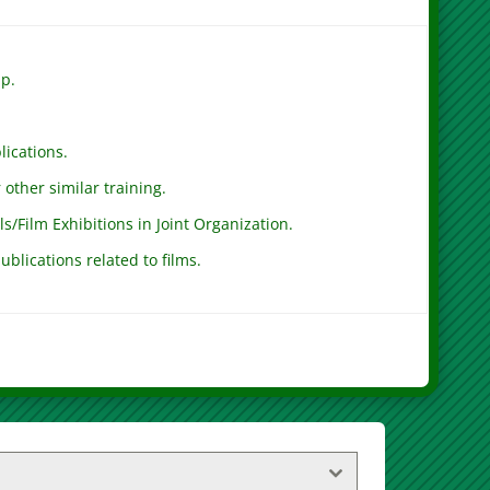
ip.
lications.
other similar training.
ls/Film Exhibitions in Joint Organization.
ublications related to films.