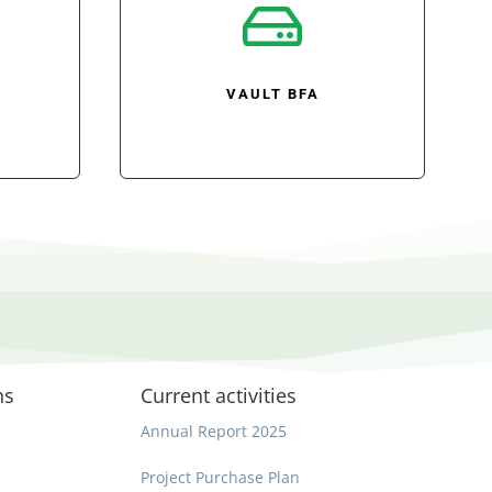

VAULT BFA
ns
Current activities
Annual Report 2025
Project Purchase Plan