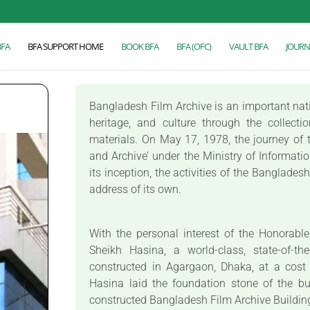
BFA
BFA SUPPORT HOME
BOOK BFA
BFA (OFC)
VAULT BFA
JOURN
Bangladesh Film Archive is an important nation
heritage, and culture through the collecti
materials. On May 17, 1978, the journey of t
and Archive’ under the Ministry of Informati
its inception, the activities of the Banglade
address of its own.
With the personal interest of the Honorabl
Sheikh Hasina, a world-class, state-of-th
constructed in Agargaon, Dhaka, at a cost
Hasina laid the foundation stone of the b
constructed Bangladesh Film Archive Buildi