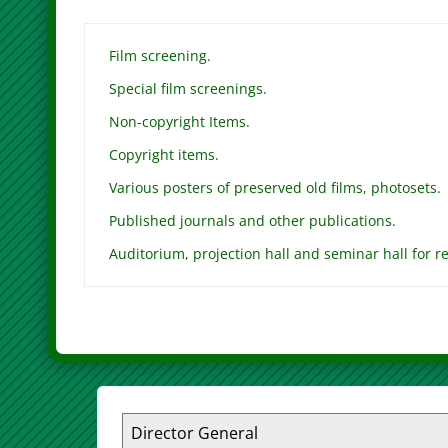
Film screening.
Special film screenings.
Non-copyright Items.
Copyright items.
Various posters of preserved old films, photosets.
Published journals and other publications.
Auditorium, projection hall and seminar hall for re
Director General