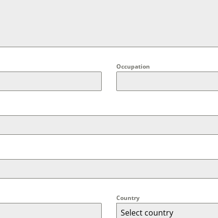
Occupation
Country
Select country