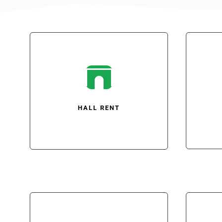

HALL RENT