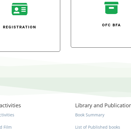


OFC BFA
REGISTRATION
activities
Library and Publicatio
ctivities
Book Summary
d Film
List of Published books