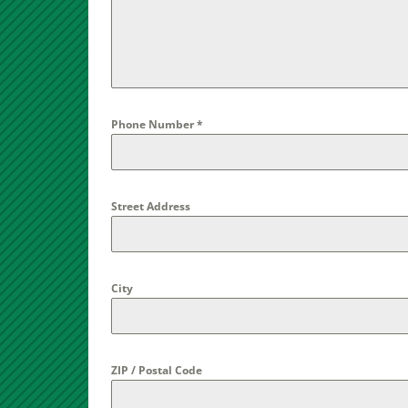
Phone Number
*
Street Address
City
ZIP / Postal Code