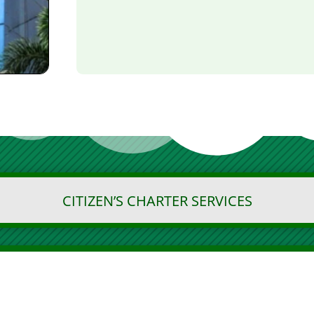
CITIZEN’S CHARTER SERVICES