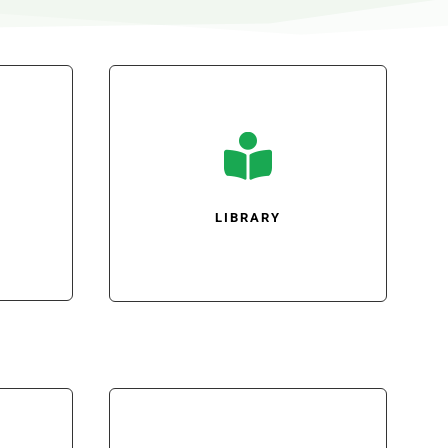

LIBRARY