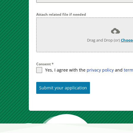
Attach related file if needed
Drag and Drop (or)
Choose
Consent
*
Yes, I agree with the
privacy policy
and
term
Submit your application