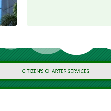
CITIZEN’S CHARTER SERVICES