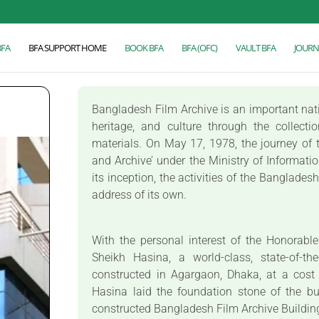
BFA
BFA SUPPORT HOME
BOOK BFA
BFA (OFC)
VAULT BFA
JOURN
Bangladesh Film Archive is an important nation
heritage, and culture through the collecti
materials. On May 17, 1978, the journey of t
and Archive’ under the Ministry of Informati
its inception, the activities of the Banglade
address of its own.
With the personal interest of the Honorabl
Sheikh Hasina, a world-class, state-of-th
constructed in Agargaon, Dhaka, at a cost
Hasina laid the foundation stone of the b
constructed Bangladesh Film Archive Buildi