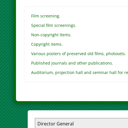
Film screening.
Special film screenings.
Non-copyright Items.
Copyright items.
Various posters of preserved old films, photosets.
Published journals and other publications.
Auditorium, projection hall and seminar hall for re
Director General