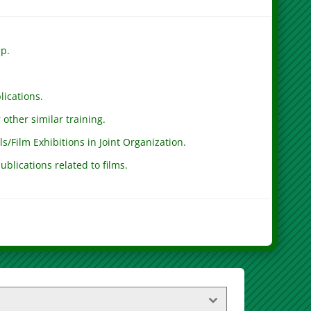
ip.
lications.
other similar training.
ls/Film Exhibitions in Joint Organization.
ublications related to films.