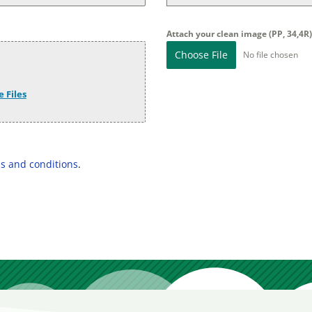
Attach your clean image (PP, 34,4R
Choose File
No file chosen
 Files
s and conditions
.