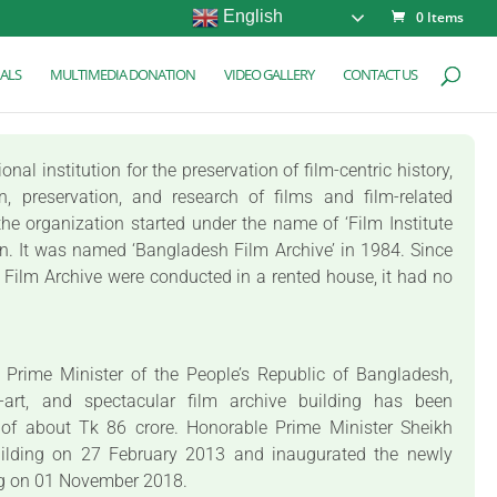
English
0 Items
ALS
MULTIMEDIA DONATION
VIDEO GALLERY
CONTACT US
al institution for the preservation of film-centric history,
on, preservation, and research of films and film-related
he organization started under the name of ‘Film Institute
on. It was named ‘Bangladesh Film Archive’ in 1984. Since
sh Film Archive were conducted in a rented house, it had no
e Prime Minister of the People’s Republic of Bangladesh,
e-art, and spectacular film archive building has been
 of about Tk 86 crore. Honorable Prime Minister Sheikh
uilding on 27 February 2013 and inaugurated the newly
ng on 01 November 2018.