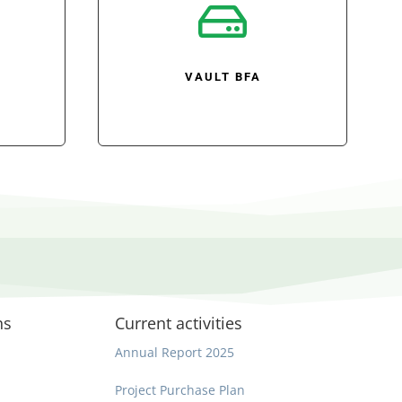

VAULT BFA
ns
Current activities
Annual Report 2025
Project Purchase Plan