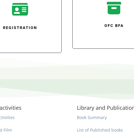


OFC BFA
REGISTRATION
activities
Library and Publicatio
ctivities
Book Summary
d Film
List of Published books