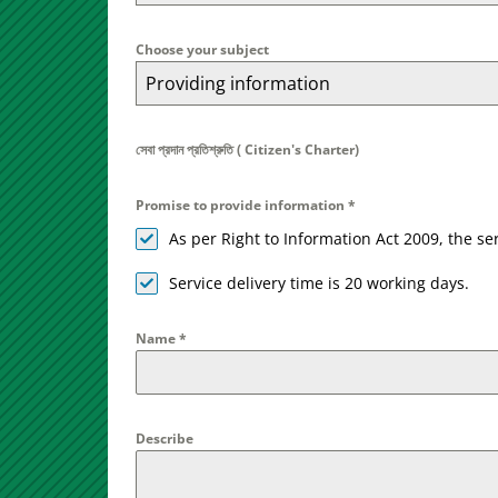
Choose your subject
Providing information
সেবা প্রদান প্রতিশ্রুতি ( Citizen's Charter)
Promise to provide information
*
As per Right to Information Act 2009, the s
Service delivery time is 20 working days.
Name
*
Describe