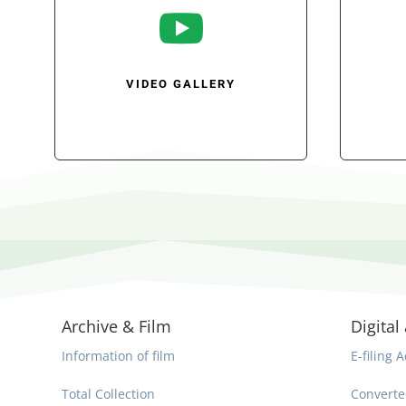

VIDEO GALLERY
Archive & Film
Digital 
Information of film
E-filing A
Total Collection
Converte