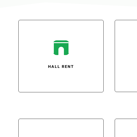

HALL RENT