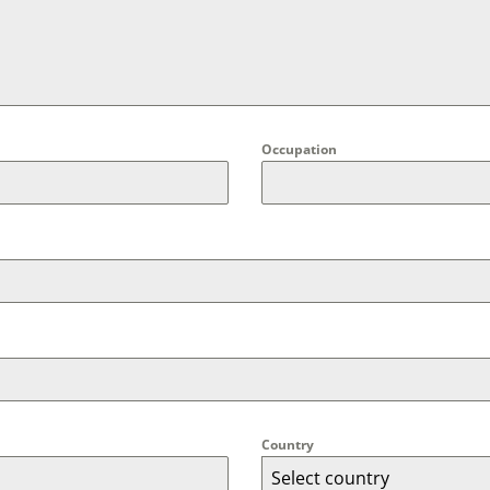
Occupation
Country
Select country