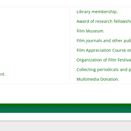
Library membership.
Award of research fellowsh
Film Museum.
Film journals and other pub
Film Appreciation Course or 
Organization of Film Festiva
Collecting periodicals and p
nt.
Multimedia Donation.