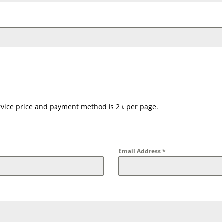
ervice price and payment method is 2 ৳ per page.
Email Address
*