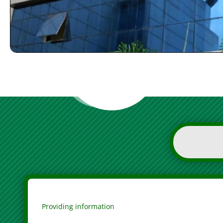
Providing information