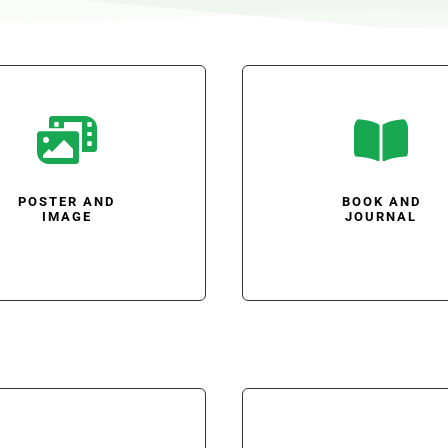


POSTER AND
BOOK AND
IMAGE
JOURNAL