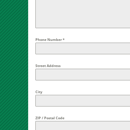
Phone Number
*
Street Address
City
ZIP / Postal Code